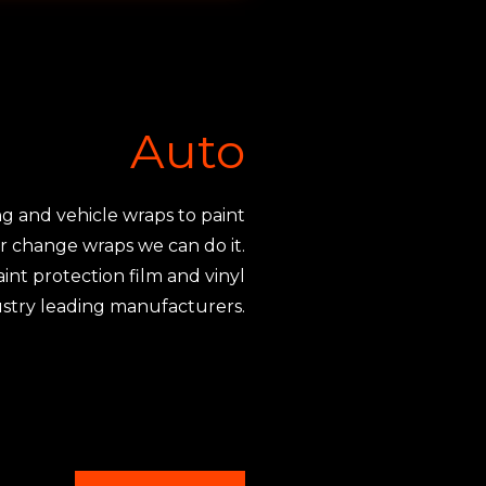
Auto
g and vehicle wraps to paint
or change wraps we can do it.
int protection film and vinyl
stry leading manufacturers.