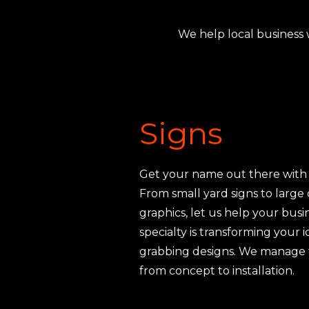
We help local business 
Signs
Get your name out there with 
From small yard signs to large
graphics, let us help your busi
specialty is transforming your i
grabbing designs. We manage t
from concept to installation.