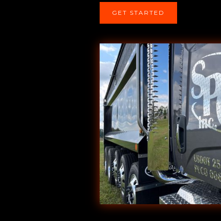
GET STARTED