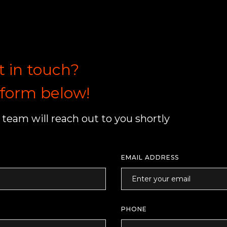
t in touch?
e form below!
team will reach out to you shortly
EMAIL ADDRESS
PHONE