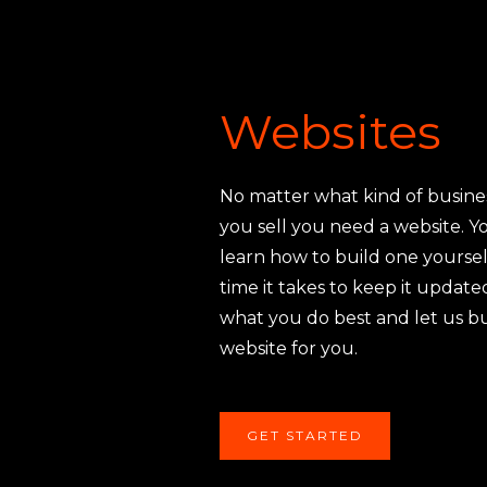
Websites
No matter what kind of busine
you sell you need a website. Y
learn how to build one yoursel
time it takes to keep it updat
what you do best and let us b
website for you.
GET STARTED