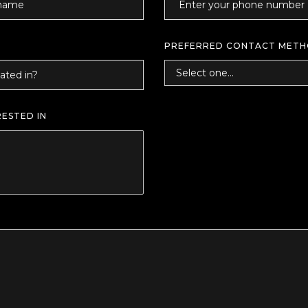
PREFERRED CONTACT MET
RESTED IN