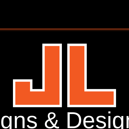
igns & Desig