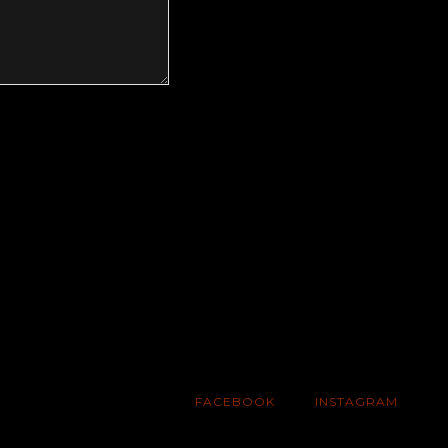
FACEBOOK
INSTAGRAM