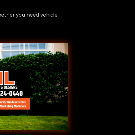
Whether you need vehicle