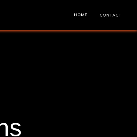
HOME
CONTACT
ns