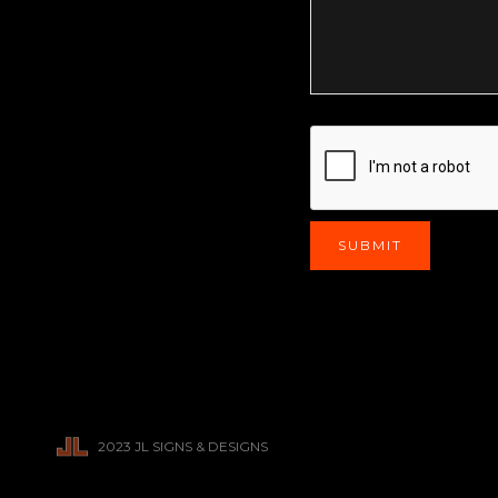
2023 JL SIGNS & DESIGNS