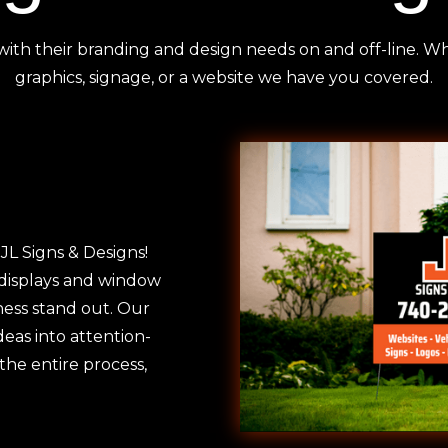
with their branding and design needs on and off-line. 
graphics, signage, or a website we have you covered.
JL Signs & Designs!
 displays and window
ness stand out. Our
deas into attention-
he entire process,