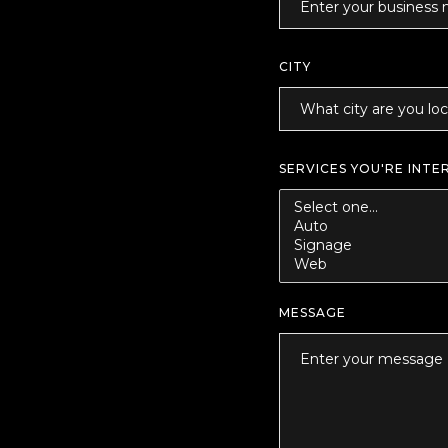
CITY
SERVICES YOU'RE INTE
MESSAGE