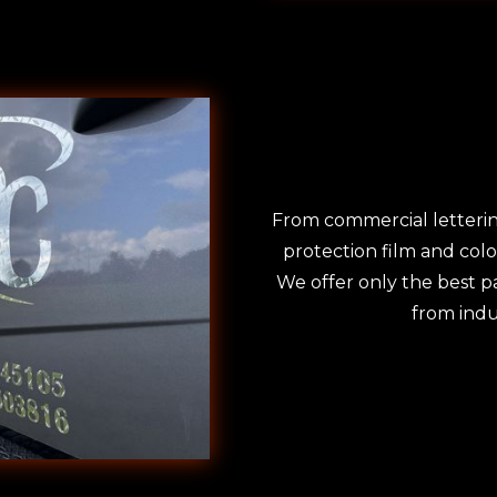
From commercial letterin
protection film and col
We offer only the best pa
from indu