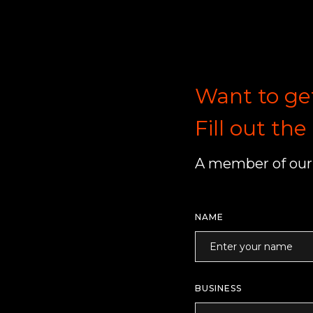
Want to ge
Fill out th
A member of our 
NAME
BUSINESS