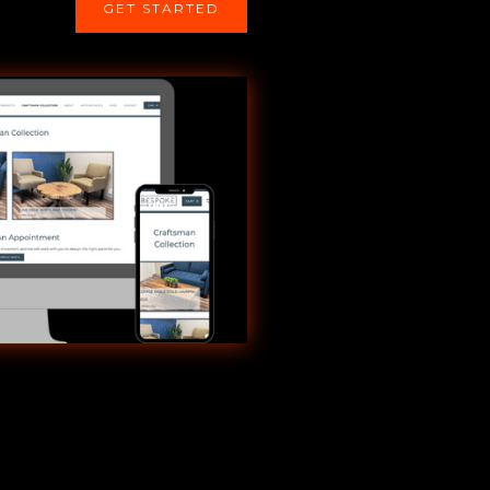
GET STARTED