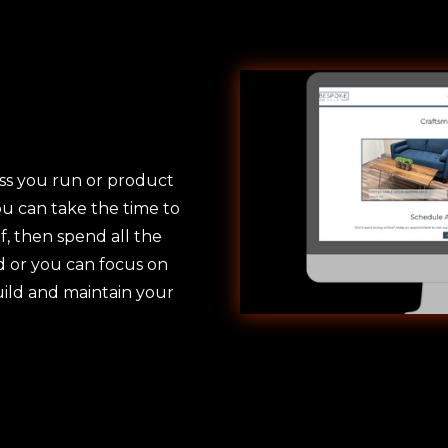
ss you run or product
ou can take the time to
f, then spend all the
ed or you can focus on
uild and maintain your